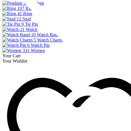
33
Pendant
107
Ring
41
Ring
12
Stud
9
Tie Pin
21
Watch
10
Watch Band
5
Watch Charm
6
Watch Pin
331
Women
Your Cart
Your Wishlist