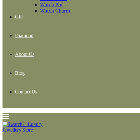
Watch Pin
Watch Charm
Gift
Diamond
About Us
Blog
Contact Us