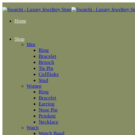
Home
Shop
Men
Ring
Bracelet
Brooch
Tie Pin
Cufflinks
Stud
Women
Ring
Bracelet
Earring
Nose Pin
Pendant
Necklace
Watch
Watch Band