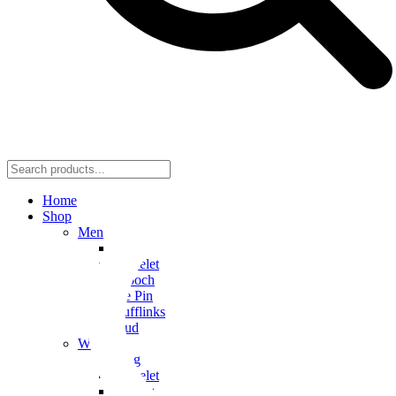
Home
Shop
Men
Ring
Bracelet
Brooch
Tie Pin
Cufflinks
Stud
Women
Ring
Bracelet
Earring