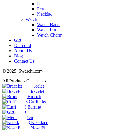
Nose Pin
Pendant
Necklace
Watch
Watch Band
Watch Pin
Watch Charm
Gift
Diamond
About Us
Blog
Contact Us
© 2025,
Swarchi.com
All Products Categories
11
Bracelet
74
Bracelet
23
Brooch
6
Cufflinks
48
Earring
4
Gift
102
Men
38
Necklace
29
Nose Pin