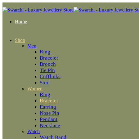
Home
Shop
Men
Ring
Bracelet
Brooch
Tie Pin
Cufflinks
Stud
Women
Ring
Bracelet
Earring
Nose Pin
Pendant
Necklace
Watch
Watch Band