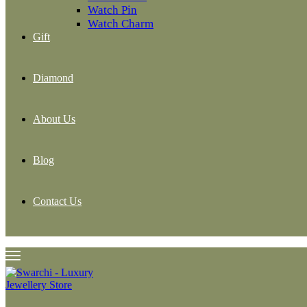
Watch Pin
Watch Charm
Gift
Diamond
About Us
Blog
Contact Us