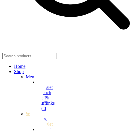
Home
Shop
Men
Ring
Bracelet
Brooch
Tie Pin
Cufflinks
Stud
Women
Ring
Bracelet
Earring