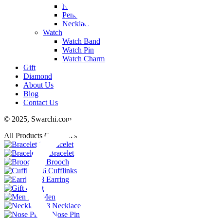
Nose Pin
Pendant
Necklace
Watch
Watch Band
Watch Pin
Watch Charm
Gift
Diamond
About Us
Blog
Contact Us
© 2025,
Swarchi.com
All Products Categories
11
Bracelet
74
Bracelet
23
Brooch
6
Cufflinks
48
Earring
4
Gift
102
Men
38
Necklace
29
Nose Pin