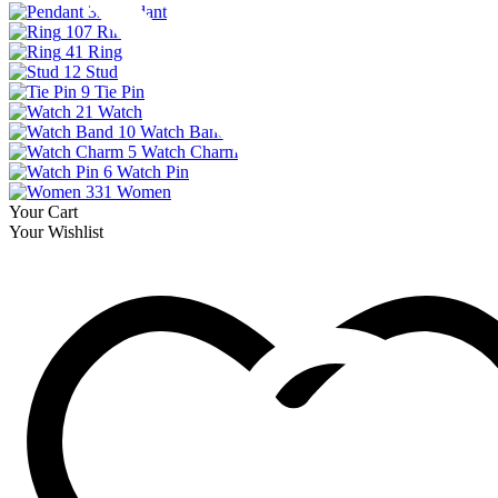
33
Pendant
107
Ring
41
Ring
12
Stud
9
Tie Pin
21
Watch
10
Watch Band
5
Watch Charm
6
Watch Pin
331
Women
Your Cart
Your Wishlist