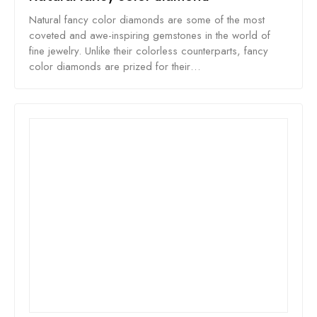
Natural fancy color diamonds are some of the most
coveted and awe-inspiring gemstones in the world of
fine jewelry. Unlike their colorless counterparts, fancy
color diamonds are prized for their…