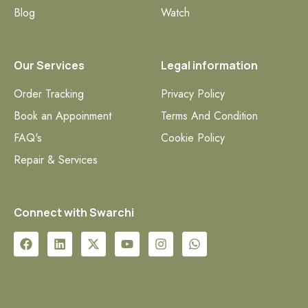
Blog
Watch
Our Services
Legal information
Order Tracking
Privacy Policy
Book an Appoinment
Terms And Condition
FAQ's
Cookie Policy
Repair & Services
Connect with Swarchi