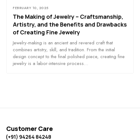
FEBRUARY 10, 2025
The Making of Jewelry – Craftsmanship,
Artistry, and the Benefits and Drawbacks
of Creating Fine Jewelry
Jewelry-making is an ancient and revered craft that
combines artistry, skill, and tradition. From the initial
design concept to the final polished piece, creating fine
jewelry is a labor-intensive process…
Customer Care
(+91) 94264 84248