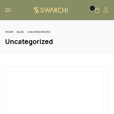
0
HOME
BLOG
UNCATEGORIZED
Uncategorized