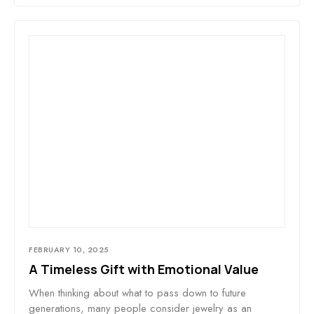
FEBRUARY 10, 2025
A Timeless Gift with Emotional Value
When thinking about what to pass down to future
generations, many people consider jewelry as an