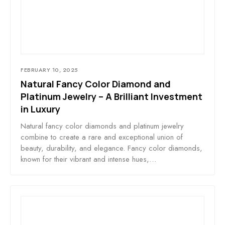
FEBRUARY 10, 2025
Natural Fancy Color Diamond and
Platinum Jewelry – A Brilliant Investment
in Luxury
Natural fancy color diamonds and platinum jewelry
combine to create a rare and exceptional union of
beauty, durability, and elegance. Fancy color diamonds,
known for their vibrant and intense hues,…