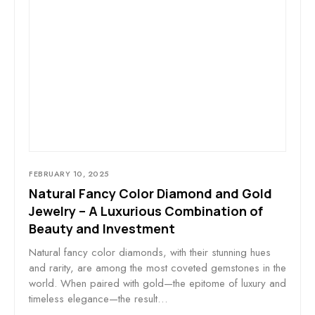
FEBRUARY 10, 2025
Natural Fancy Color Diamond and Gold
Jewelry – A Luxurious Combination of
Beauty and Investment
Natural fancy color diamonds, with their stunning hues
and rarity, are among the most coveted gemstones in the
world. When paired with gold—the epitome of luxury and
timeless elegance—the result…