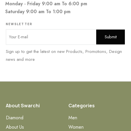
Monday - Friday 9:00 am To 6:00 pm
Saturday 9:00 am To 1:00 pm
NEWSLETTER
Sign up to get the latest on new Products, Promotions, Design
news and more
About Swarchi
Categories
Diamond
Men
About Us
Women