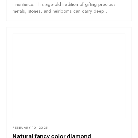
inheritance. This age-old tradition of gifting precious
metals, stones, and heirlooms can carry deep…
FEBRUARY 10, 2025
Natural fancy color diamond