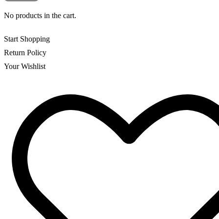
No products in the cart.
Start Shopping
Return Policy
Your Wishlist