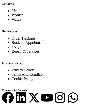
Categories
Men
Women
Watch
Our Services
Order Tracking
Book an Appoinment
FAQ's
Repair & Services
Legal information
Privacy Policy
Terms And Condition
Cookie Policy
Connect with Swarchi