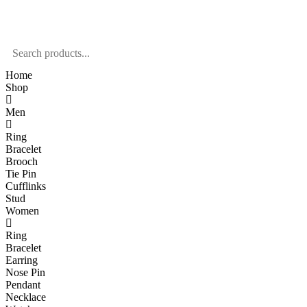
Home
Shop
Men
Ring
Bracelet
Brooch
Tie Pin
Cufflinks
Stud
Women
Ring
Bracelet
Earring
Nose Pin
Pendant
Necklace