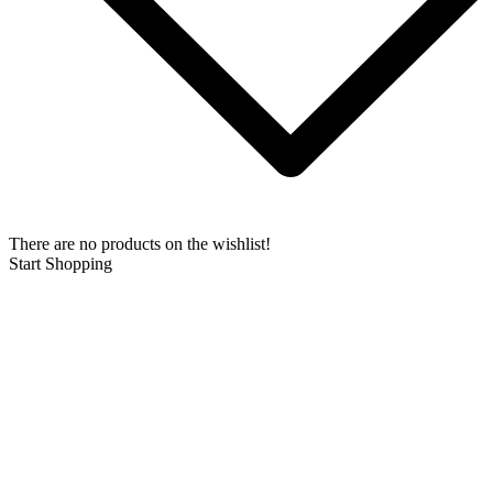
There are no products on the wishlist!
Start Shopping