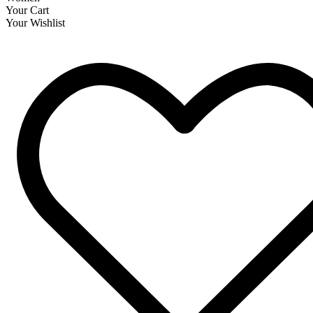
Your Cart
Your Wishlist