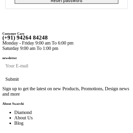
Reset password
Customer Care
(+91) 94264 84248
Monday - Friday 9:00 am To 6:00 pm
Saturday 9:00 am To 1:00 pm
newsletter
Sign up to get the latest on new Products, Promotions, Design news
and more
About Swarchi
Diamond
About Us
Blog