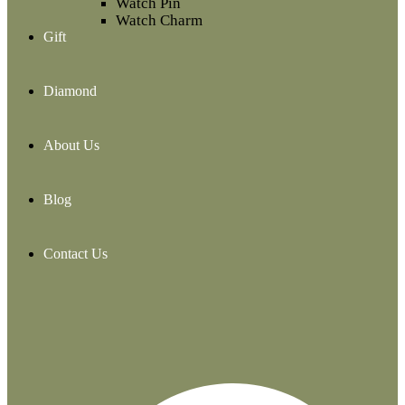
Watch Pin
Watch Charm
Gift
Diamond
About Us
Blog
Contact Us