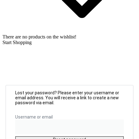
There are no products on the wishlist!
Start Shopping
Lost your password? Please enter your username or
email address. You will receive a link to create a new
password via email.
Username or email