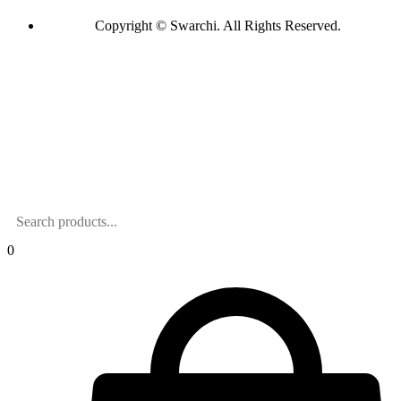
Copyright © Swarchi. All Rights Reserved.
0