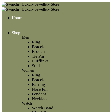
Home
Shop
Men
Ring
Bracelet
Brooch
Tie Pin
Cufflinks
Stud
Women
Ring
Bracelet
Earring
Nose Pin
Pendant
Necklace
Watch
Watch Band