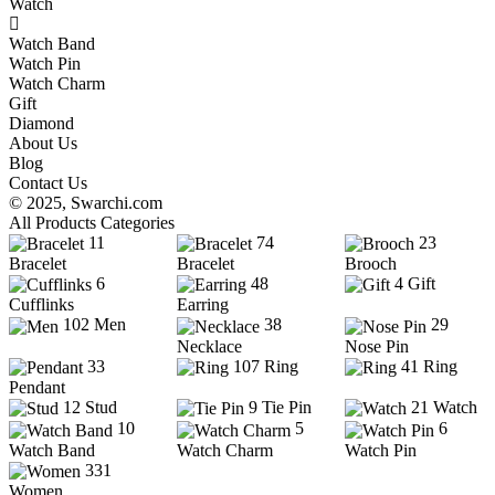
Watch
Watch Band
Watch Pin
Watch Charm
Gift
Diamond
About Us
Blog
Contact Us
© 2025,
Swarchi.com
All Products Categories
11
74
23
Bracelet
Bracelet
Brooch
6
48
4
Gift
Cufflinks
Earring
102
Men
38
29
Necklace
Nose Pin
33
107
Ring
41
Ring
Pendant
12
Stud
9
Tie Pin
21
Watch
10
5
6
Watch Band
Watch Charm
Watch Pin
331
Women