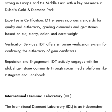
strong in Europe and the Middle East, with a key presence in
Dubai’s Gold & Diamond Park.
Expertise in Certification: IDT ensures rigorous standards for
quality and authenticity, grading diamonds and gemstones
based on cut, clarity, color, and carat weight.
Verification Services: IDT offers an online verification system for
confirming the authenticity of gem certificates.
Reputation and Engagement: IDT actively engages with the
global gemstone community through social media platforms like
Instagram and Facebook.
International Diamond Laboratory (IDL)
The International Diamond Laboratory (IDL) is an independent