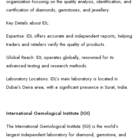
organization focusing on the quality analysis, identification, and
certification of diamonds, gemstones, and jewellery.
Key Details about IDL:
Expertise: IDL offers accurate and independent reports, helping
traders and retailers verify the quality of products.
Global Reach: IDL operates globally, renowned for its
advanced testing and research methods.
Laboratory Locations: IDL’s main laboratory is located in
Dubai’s Deira area, with a significant presence in Surat, India.
International Gemological Institute (IGI)
The International Gemological Institute (IGI) is the world’s
largest independent laboratory for diamond, gemstone, and