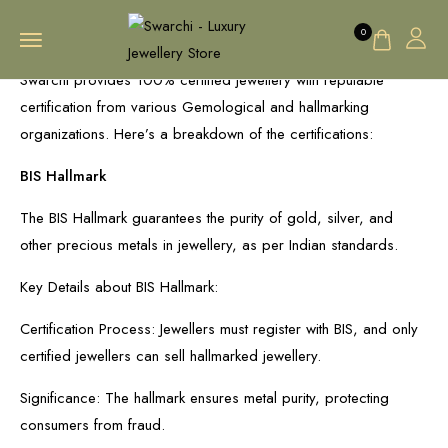
0
Swarchi provides 100% certified jewellery with reputable
certification from various Gemological and hallmarking
organizations. Here’s a breakdown of the certifications:
BIS Hallmark
The BIS Hallmark guarantees the purity of gold, silver, and
other precious metals in jewellery, as per Indian standards.
Key Details about BIS Hallmark:
Certification Process: Jewellers must register with BIS, and only
certified jewellers can sell hallmarked jewellery.
Significance: The hallmark ensures metal purity, protecting
consumers from fraud.