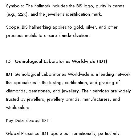
Symbols: The hallmark includes the BIS logo, purity in carats
(e.g., 22K), and the jeweller’s identification mark.
Scope: BIS hallmarking applies to gold, silver, and other
precious metals to ensure standardization.
IDT Gemological Laboratories Worldwide (IDT)
IDT Gemological Laboratories Worldwide is a leading network
that specializes in the testing, certification, and grading of
diamonds, gemstones, and jewellery. Their services are widely
trusted by jewellers, jewellery brands, manufacturers, and
wholesalers.
Key Details about IDT:
Global Presence: IDT operates internationally, particularly