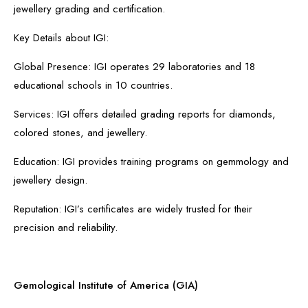
jewellery grading and certification.
Key Details about IGI:
Global Presence: IGI operates 29 laboratories and 18
educational schools in 10 countries.
Services: IGI offers detailed grading reports for diamonds,
colored stones, and jewellery.
Education: IGI provides training programs on gemmology and
jewellery design.
Reputation: IGI’s certificates are widely trusted for their
precision and reliability.
Gemological Institute of America (GIA)