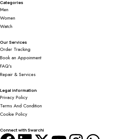
Categories
Men
Women
Watch
Our Services
Order Tracking
Book an Appoinment
FAQ's
Repair & Services
Legal information
Privacy Policy
Terms And Condition
Cookie Policy
Connect with Swarchi