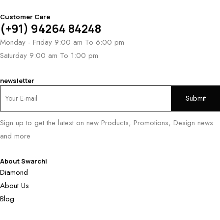
Customer Care
(+91) 94264 84248
Monday - Friday 9:00 am To 6:00 pm
Saturday 9:00 am To 1:00 pm
newsletter
Sign up to get the latest on new Products, Promotions, Design news
and more
About Swarchi
Diamond
About Us
Blog