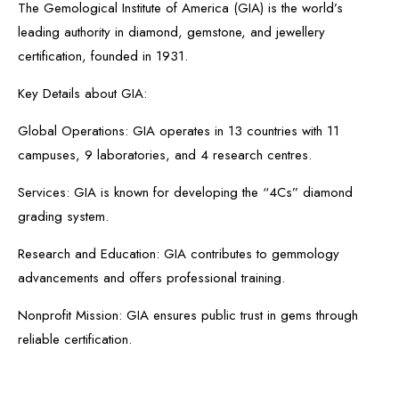
The Gemological Institute of America (GIA) is the world’s
leading authority in diamond, gemstone, and jewellery
certification, founded in 1931.
Key Details about GIA:
Global Operations: GIA operates in 13 countries with 11
campuses, 9 laboratories, and 4 research centres.
Services: GIA is known for developing the “4Cs” diamond
grading system.
Research and Education: GIA contributes to gemmology
advancements and offers professional training.
Nonprofit Mission: GIA ensures public trust in gems through
reliable certification.