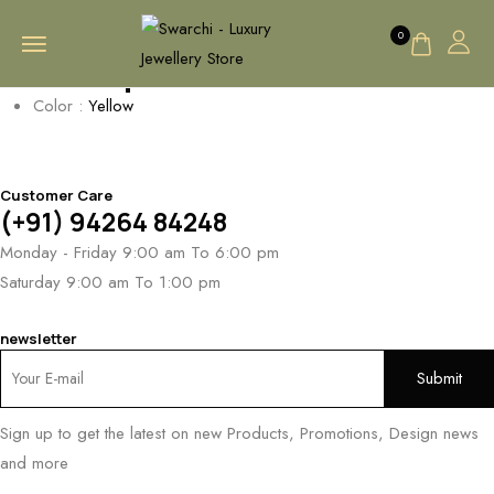
0
AA Cap
Color :
Yellow
Customer Care
(+91) 94264 84248
Monday - Friday 9:00 am To 6:00 pm
Saturday 9:00 am To 1:00 pm
newsletter
Sign up to get the latest on new Products, Promotions, Design news
and more