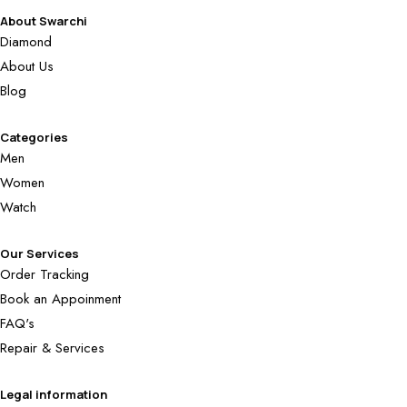
About Swarchi
Diamond
About Us
Blog
Categories
Men
Women
Watch
Our Services
Order Tracking
Book an Appoinment
FAQ's
Repair & Services
Legal information