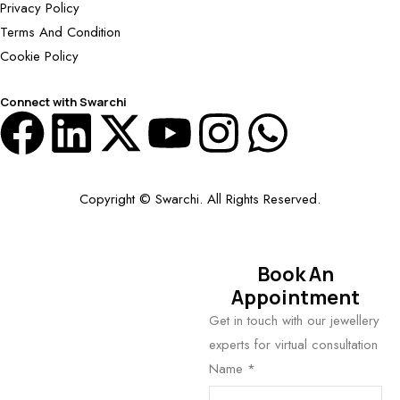
Privacy Policy
Terms And Condition
Cookie Policy
Connect with Swarchi
Copyright © Swarchi. All Rights Reserved.
Book An
Appointment
Get in touch with our jewellery
experts for virtual consultation
Name
*