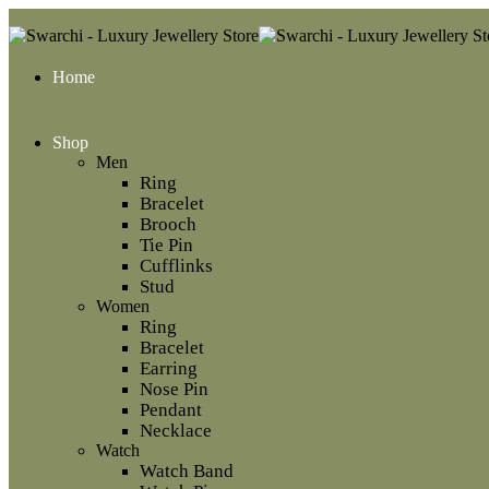
Home
Shop
Men
Ring
Bracelet
Brooch
Tie Pin
Cufflinks
Stud
Women
Ring
Bracelet
Earring
Nose Pin
Pendant
Necklace
Watch
Watch Band