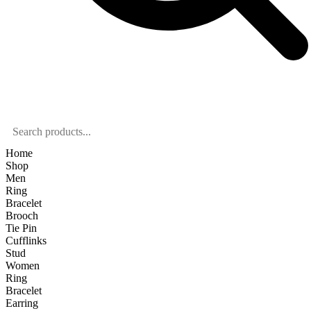
Home
Shop
Men
Ring
Bracelet
Brooch
Tie Pin
Cufflinks
Stud
Women
Ring
Bracelet
Earring