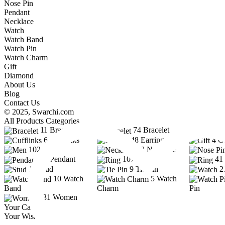
Nose Pin
Pendant
Necklace
Watch
Watch Band
Watch Pin
Watch Charm
Gift
Diamond
About Us
Blog
Contact Us
© 2025,
Swarchi.com
All Products Categories
11
Bracelet
74
Bracelet
6
Cufflinks
48
Earring
4
Gi
102
Men
38
Necklace
33
Pendant
107
Ring
41
12
Stud
9
Tie Pin
2
10
Watch
5
Watch
Band
Charm
Pin
331
Women
Your Cart
Your Wishlist