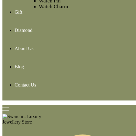
Watch Pin
Watch Charm
Gift
Diamond
About Us
Blog
Contact Us