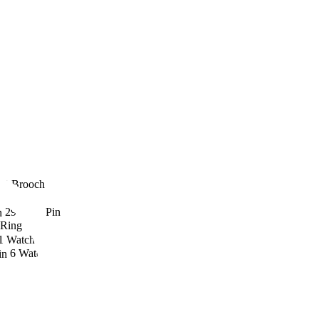
23
Brooch
ft
29
Nose Pin
Ring
1
Watch
6
Watch