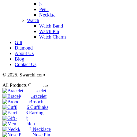
Nose Pin
Pendant
Necklace
Watch
Watch Band
Watch Pin
Watch Charm
Gift
Diamond
About Us
Blog
Contact Us
© 2025,
Swarchi.com
All Products Categories
11
Bracelet
74
Bracelet
23
Brooch
6
Cufflinks
48
Earring
4
Gift
102
Men
38
Necklace
29
Nose Pin