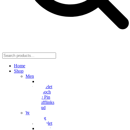
Home
Shop
Men
Ring
Bracelet
Brooch
Tie Pin
Cufflinks
Stud
Women
Ring
Bracelet
Earring