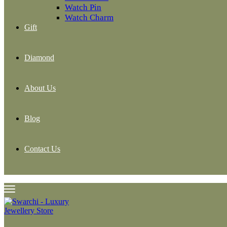
Watch Pin
Watch Charm
Gift
Diamond
About Us
Blog
Contact Us