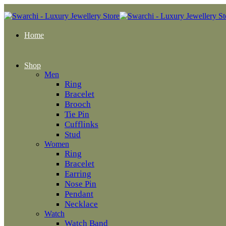
Home
Shop
Men
Ring
Bracelet
Brooch
Tie Pin
Cufflinks
Stud
Women
Ring
Bracelet
Earring
Nose Pin
Pendant
Necklace
Watch
Watch Band