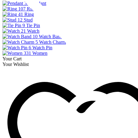
33
Pendant
107
Ring
41
Ring
12
Stud
9
Tie Pin
21
Watch
10
Watch Band
5
Watch Charm
6
Watch Pin
331
Women
Your Cart
Your Wishlist