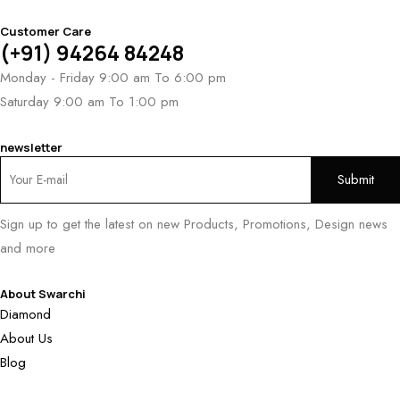
Customer Care
(+91) 94264 84248
Monday - Friday 9:00 am To 6:00 pm
Saturday 9:00 am To 1:00 pm
newsletter
Sign up to get the latest on new Products, Promotions, Design news
and more
About Swarchi
Diamond
About Us
Blog