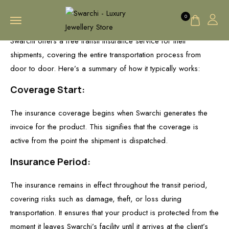
0
Swarchi offers a free transit insurance service for their
shipments, covering the entire transportation process from
door to door. Here’s a summary of how it typically works:
Coverage Start:
The insurance coverage begins when Swarchi generates the
invoice for the product. This signifies that the coverage is
active from the point the shipment is dispatched.
Insurance Period:
The insurance remains in effect throughout the transit period,
covering risks such as damage, theft, or loss during
transportation. It ensures that your product is protected from the
moment it leaves Swarchi’s facility until it arrives at the client’s