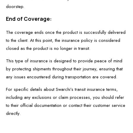
doorstep.
End of Coverage:
The coverage ends once the product is successfully delivered
to the client. At this point, the insurance policy is considered
closed as the product is no longer in transit.
This type of insurance is designed to provide peace of mind
by protecting shipments throughout their journey, ensuring that
any issues encountered during transportation are covered.
For specific details about Swarchi’s transit insurance terms,
including any exclusions or claim processes, you should refer
to their official documentation or contact their customer service
directly.