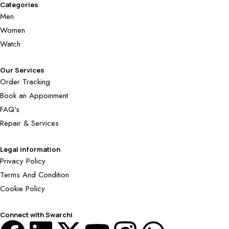
Categories
Men
Women
Watch
Our Services
Order Tracking
Book an Appoinment
FAQ's
Repair & Services
Legal information
Privacy Policy
Terms And Condition
Cookie Policy
Connect with Swarchi