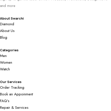
and more
About Swarchi
Diamond
About Us
Blog
Categories
Men
Women
Watch
Our Services
Order Tracking
Book an Appoinment
FAQ's
Repair & Services