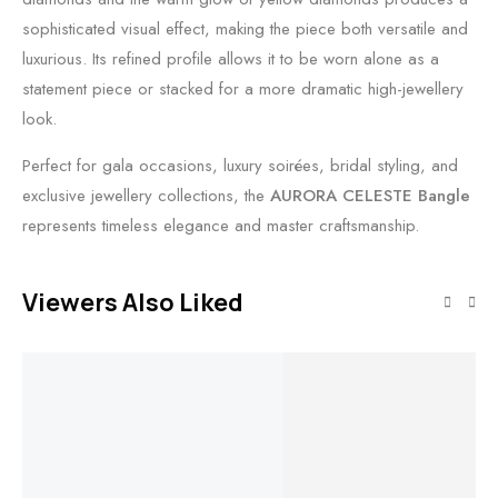
sophisticated visual effect, making the piece both versatile and
luxurious. Its refined profile allows it to be worn alone as a
statement piece or stacked for a more dramatic high-jewellery
look.
Perfect for gala occasions, luxury soirées, bridal styling, and
exclusive jewellery collections, the
AURORA CELESTE Bangle
represents timeless elegance and master craftsmanship.
Viewers Also Liked
Out of stock
Add to cart
Read more
Add to cart
Add to cart
Triveni Sparsh
Celestial Flow