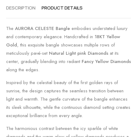
DESCRIPTION
PRODUCT DETAILS
The
AURORA CELESTE Bangle
embodies understated luxury
and contemporary elegance. Handcrafted in
18KT Yellow
Gold
, this exquisite bangle showcases multiple rows of
meticulously pavé-set
Natural Light pink Diamonds
at its
center, gradually blending into radiant
Fancy Yellow Diamonds
along the edges.
Inspired by the celestial beauty of the first golden rays of
sunrise, the design captures the seamless transition between
light and warmth. The gentle curvature of the bangle enhances
its sleek silhouette, while the continuous diamond setting creates
exceptional brilliance from every angle.
The harmonious contrast between the icy sparkle of white
diamonds and the warm glow of yellow diamonds produces a