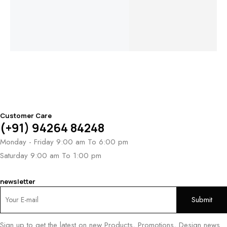
Bracelet
Bracelet
Eternal
Zvezda
Ki
Harmony
Chevron
$
9,718
Br
Bracelet
Bracelet
$
3
$
4,802
$
4,643
Customer Care
(+91) 94264 84248
Monday - Friday 9:00 am To 6:00 pm
Saturday 9:00 am To 1:00 pm
newsletter
Sign up to get the latest on new Products, Promotions, Design news