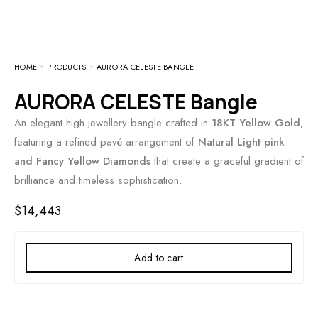
HOME
PRODUCTS
AURORA CELESTE BANGLE
AURORA CELESTE Bangle
An elegant high-jewellery bangle crafted in
18KT Yellow Gold,
featuring a refined pavé arrangement of
Natural Light pink
and Fancy Yellow Diamonds
that create a graceful gradient of
brilliance and timeless sophistication.
$
14,443
Add to cart