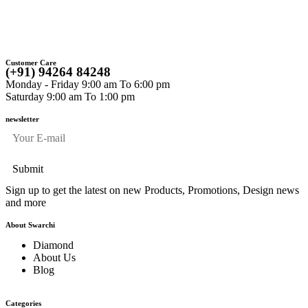
“
Customer Care
(+91) 94264 84248
Monday - Friday 9:00 am To 6:00 pm
Saturday 9:00 am To 1:00 pm
newsletter
Sign up to get the latest on new Products, Promotions, Design news
and more
About Swarchi
Diamond
About Us
Blog
Categories