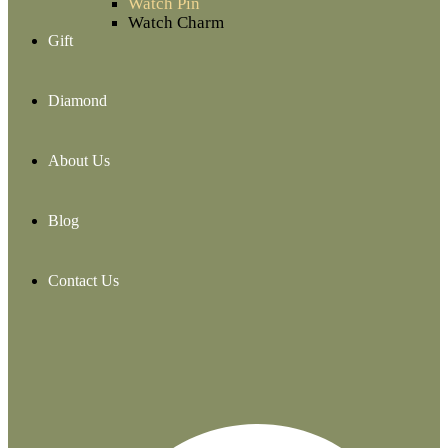
Watch Pin
Watch Charm
Gift
Diamond
About Us
Blog
Contact Us