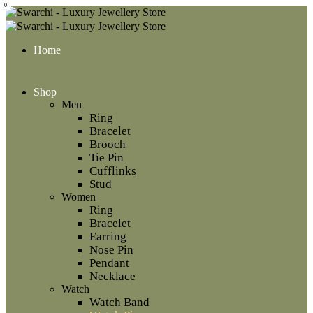
0
Home
Shop
Men
Ring
Bracelet
Brooch
Tie Pin
Cufflinks
Stud
Women
Ring
Bracelet
Earring
Nose Pin
Pendant
Necklace
Watch
Watch Band