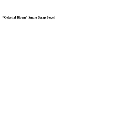
“Celestial Bloom” Smart Strap Jewel