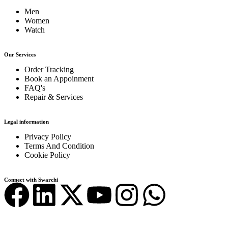
Men
Women
Watch
Our Services
Order Tracking
Book an Appoinment
FAQ's
Repair & Services
Legal information
Privacy Policy
Terms And Condition
Cookie Policy
Connect with Swarchi