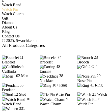
Watch Band
Watch Pin
Watch Charm
Gift
Diamond
About Us
Blog
Contact Us
© 2025,
Swarchi.com
All Products Categories
11
74
23
Bracelet
Bracelet
Brooch
6
48
4
Gift
Cufflinks
Earring
102
Men
38
29
Necklace
Nose Pin
33
107
Ring
41
Ring
Pendant
12
Stud
9
Tie Pin
21
Watch
10
5
6
Watch Band
Watch Charm
Watch Pin
331