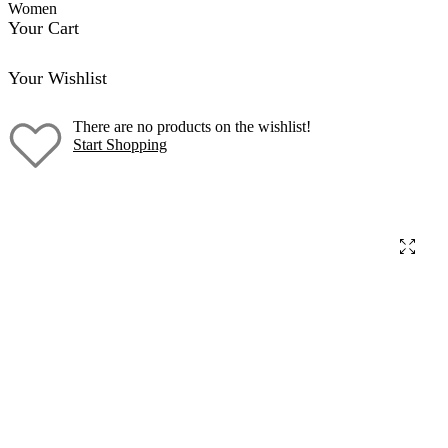
Women
Your Cart
Your Wishlist
There are no products on the wishlist!
Start Shopping