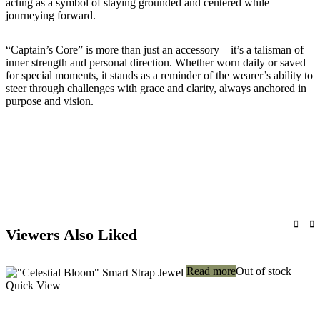
acting as a symbol of staying grounded and centered while
journeying forward.
“Captain’s Core” is more than just an accessory—it’s a talisman of
inner strength and personal direction. Whether worn daily or saved
for special moments, it stands as a reminder of the wearer’s ability to
steer through challenges with grace and clarity, always anchored in
purpose and vision.
Viewers Also Liked
Read more
Out of stock
Quick View