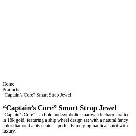
Home
Products
“Captain’s Core” Smart Strap Jewel
“Captain’s Core” Smart Strap Jewel
“Captain’s Core” is a bold and symbolic smartwatch charm crafted
in 18k gold, featuring a ship wheel design set with a natural fancy
color diamond at its center—perfectly merging nautical spirit with
luxury.