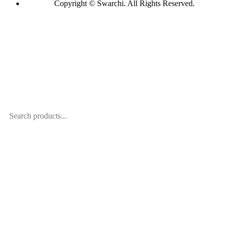
Copyright © Swarchi. All Rights Reserved.