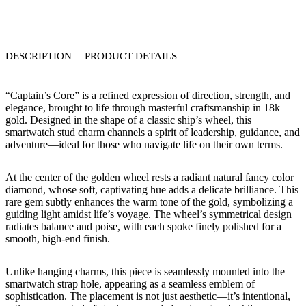
DESCRIPTION
PRODUCT DETAILS
“Captain’s Core” is a refined expression of direction, strength, and
elegance, brought to life through masterful craftsmanship in 18k
gold. Designed in the shape of a classic ship’s wheel, this
smartwatch stud charm channels a spirit of leadership, guidance, and
adventure—ideal for those who navigate life on their own terms.
At the center of the golden wheel rests a radiant natural fancy color
diamond, whose soft, captivating hue adds a delicate brilliance. This
rare gem subtly enhances the warm tone of the gold, symbolizing a
guiding light amidst life’s voyage. The wheel’s symmetrical design
radiates balance and poise, with each spoke finely polished for a
smooth, high-end finish.
Unlike hanging charms, this piece is seamlessly mounted into the
smartwatch strap hole, appearing as a seamless emblem of
sophistication. The placement is not just aesthetic—it’s intentional,