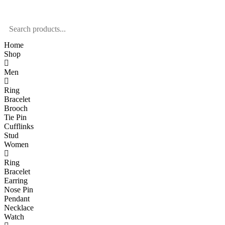
Home
Shop
Men
Ring
Bracelet
Brooch
Tie Pin
Cufflinks
Stud
Women
Ring
Bracelet
Earring
Nose Pin
Pendant
Necklace
Watch