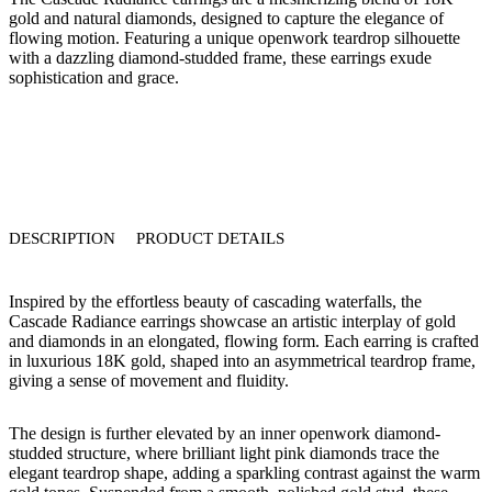
gold
and
natural diamonds
, designed to capture the elegance of
flowing motion. Featuring a unique openwork teardrop silhouette
with a dazzling diamond-studded frame, these earrings exude
sophistication and grace.
DESCRIPTION
PRODUCT DETAILS
Inspired by the effortless beauty of cascading waterfalls, the
Cascade Radiance
earrings
showcase an artistic interplay of
gold
and diamonds
in an elongated, flowing form. Each earring is crafted
in
luxurious 18K gold
, shaped into an asymmetrical
teardrop frame
,
giving a sense of movement and fluidity.
The design is further elevated by an
inner openwork diamond-
studded structure
, where
brilliant light pink diamonds
trace the
elegant teardrop shape, adding a sparkling contrast against the warm