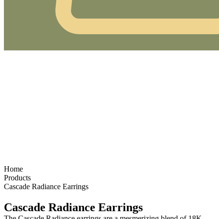
Home
Products
Cascade Radiance Earrings
Cascade Radiance Earrings
The
Cascade Radiance
earrings
are a mesmerizing blend of
18K