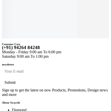
Celestial Grace
Earrings
Aurélia Virelle
$
1,019
$
2,334
Diamond Drop
Earrings
$
3,892
A
$
3,180
$
Customer Care
(+91) 94264 84248
Monday - Friday 9:00 am To 6:00 pm
Saturday 9:00 am To 1:00 pm
newsletter
Sign up to get the latest on new Products, Promotions, Design news
and more
About Swarchi
Diamond