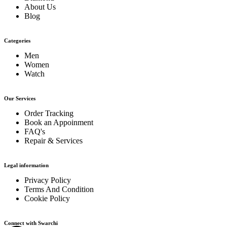
About Us
Blog
Categories
Men
Women
Watch
Our Services
Order Tracking
Book an Appoinment
FAQ's
Repair & Services
Legal information
Privacy Policy
Terms And Condition
Cookie Policy
Connect with Swarchi