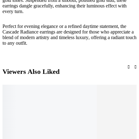
gold tones. Suspended from a smooth, polished gold stud, these
earrings dangle gracefully, enhancing their luminous effect with
every turn.
Perfect for
evening elegance or a refined daytime statement
, the
Cascade Radiance
earrings are designed for those who appreciate a
blend of
modern artistry and timeless luxury
, offering a radiant touch
to any outfit.
Viewers Also Liked
Add to cart
Add to cart
Add to cart
Quick View
Quick View
Add to cart
Quick View
Quick View
A
Q