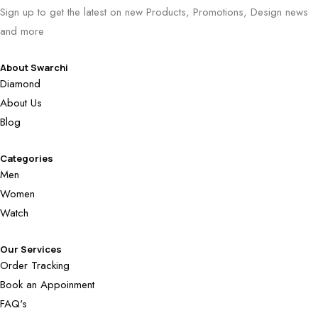
Sign up to get the latest on new Products, Promotions, Design news
and more
About Swarchi
Diamond
About Us
Blog
Categories
Men
Women
Watch
Our Services
Order Tracking
Book an Appoinment
FAQ's