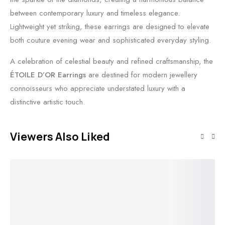
between contemporary luxury and timeless elegance.
Lightweight yet striking, these earrings are designed to elevate
both couture evening wear and sophisticated everyday styling.
A celebration of celestial beauty and refined craftsmanship, the
ÉTOILE D’OR Earrings
are destined for modern jewellery
connoisseurs who appreciate understated luxury with a
distinctive artistic touch.
Viewers Also Liked
Out of stock
Out of stock
Add to cart
Read more
O
Read more
Add to cart
Solar Edge
Solar