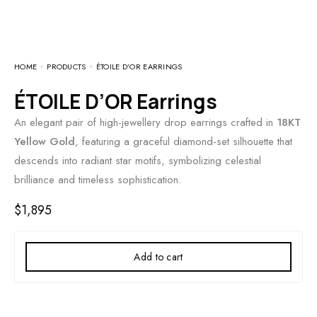
HOME
PRODUCTS
ÉTOILE D’OR EARRINGS
ÉTOILE D’OR Earrings
An elegant pair of high-jewellery drop earrings crafted in
18KT
Yellow Gold
, featuring a graceful diamond-set silhouette that
descends into radiant star motifs, symbolizing celestial
brilliance and timeless sophistication.
$
1,895
Add to cart