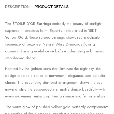
DESCRIPTION
PRODUCT DETAILS
The
ÉTOILE D’OR Earrings
embody the beauty of starlight
captured in precious form. Expertly handcrafted in
18KT
Yellow Gold
, these refined earrings showcase a delicate
sequence of bezel-set Natural White Diamonds flowing
downward in a graceful curve before culminating in luminous
star-shaped drops.
Inspired by the golden stars that illuminate the night sky, the
design creates a sense of movement, elegance, and celestial
charm. The ascending diamond arrangement draws the eye
upward while the suspended star motifs dance beautifully with
every movement, enhancing their brilliance and feminine allure.
The warm glow of polished yellow gold perfectly complements
the sparkle of the diamonds, creating a harmonious balance