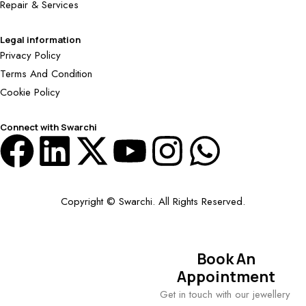
Repair & Services
Legal information
Privacy Policy
Terms And Condition
Cookie Policy
Connect with Swarchi
Copyright © Swarchi. All Rights Reserved.
Book An
Appointment
Get in touch with our jewellery