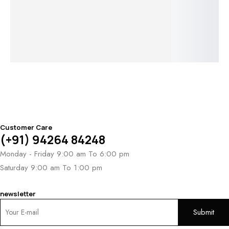
Hoops
Serenade
Golden Leaf
Sunbloom
Ce
Whispers
Elegance
$
2,121
Fl
Earrings
Earrings
El
$
2,758
Ea
Customer Care
(+91) 94264 84248
Monday - Friday 9:00 am To 6:00 pm
Saturday 9:00 am To 1:00 pm
newsletter