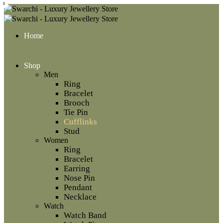
0
Home
Shop
Men
Ring
Bracelet
Brooch
Tie Pin
Cufflinks
Stud
Women
Ring
Bracelet
Earring
Nose Pin
Pendant
Necklace
Watch
Watch Band