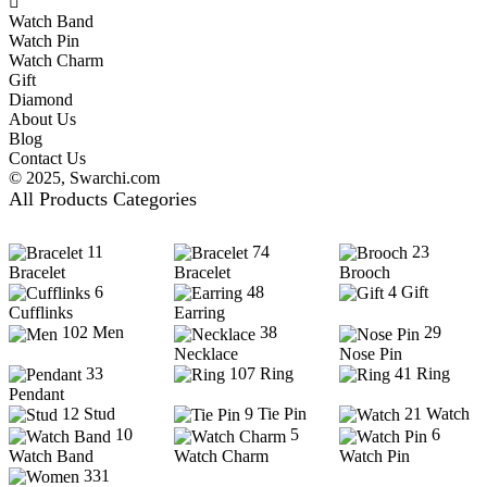
Watch Band
Watch Pin
Watch Charm
Gift
Diamond
About Us
Blog
Contact Us
© 2025,
Swarchi.com
All Products Categories
11
74
23
Bracelet
Bracelet
Brooch
6
48
4
Gift
Cufflinks
Earring
102
Men
38
29
Necklace
Nose Pin
33
107
Ring
41
Ring
Pendant
12
Stud
9
Tie Pin
21
Watch
10
5
6
Watch Band
Watch Charm
Watch Pin
331