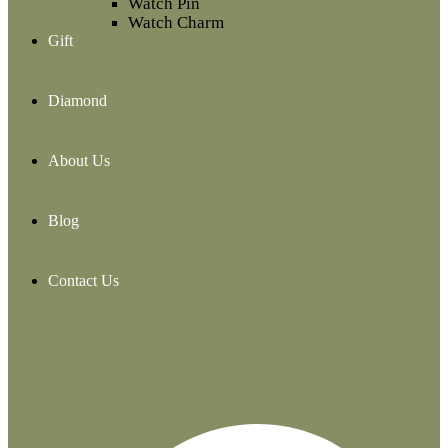
Watch Pin
Watch Charm
Gift
Diamond
About Us
Blog
Contact Us