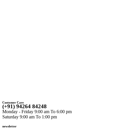
C
Customer Care
(+91) 94264 84248
Monday - Friday 9:00 am To 6:00 pm
Saturday 9:00 am To 1:00 pm
newsletter