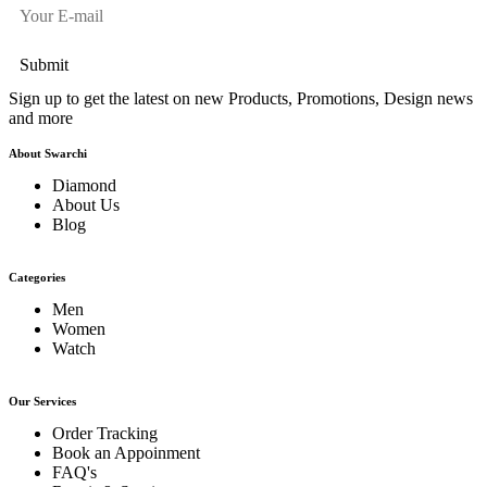
Sign up to get the latest on new Products, Promotions, Design news
and more
About Swarchi
Diamond
About Us
Blog
Categories
Men
Women
Watch
Our Services
Order Tracking
Book an Appoinment
FAQ's