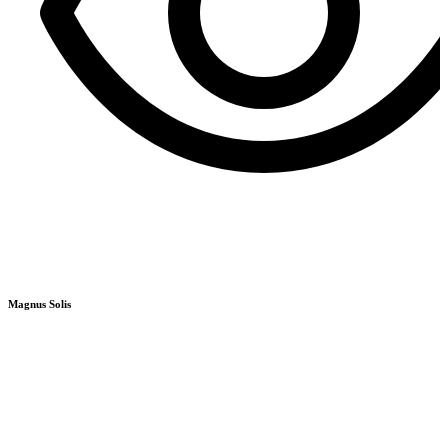
R
Q
Magnus Solis