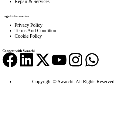
Repair & Services
Legal information
Privacy Policy
Terms And Condition
Cookie Policy
Connect with Swarchi
Copyright © Swarchi. All Rights Reserved.