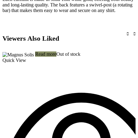
and long-lasting quality. The back features a
swivel-post
(a rotating
bar) that makes them easy to wear and secure on any shirt.
Viewers Also Liked
Read more
Out of stock
Quick View