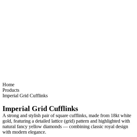
Home
Products
Imperial Grid Cufflinks
Imperial Grid Cufflinks
A strong and stylish pair of
square cufflinks
, made from
18kt white
gold
, featuring a detailed
lattice (grid) pattern
and highlighted with
natural fancy yellow diamonds
— combining classic royal design
with modern elegance.