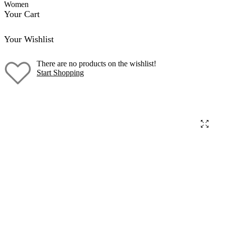
Women
Your Cart
Your Wishlist
There are no products on the wishlist!
Start Shopping