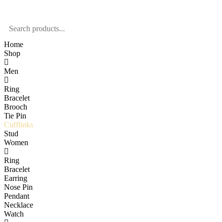
Home
Shop
Men
Ring
Bracelet
Brooch
Tie Pin
Cufflinks
Stud
Women
Ring
Bracelet
Earring
Nose Pin
Pendant
Necklace
Watch