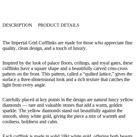
DESCRIPTION
PRODUCT DETAILS
The
Imperial Grid Cufflinks
are made for those who appreciate
fine
quality
,
clean design
, and a touch of
luxury
.
Inspired by the look of palace floors, ceilings, and royal gates, these
cufflinks have a
square shape
and a beautifully carved
criss-cross
pattern
on the front. This pattern, called a “quilted lattice,” gives the
surface a three-dimensional look and a rich texture that catches the
light from every angle.
Carefully placed at key points in the design are
natural fancy yellow
diamonds
— rare and valuable stones that add a warm, golden
sparkle. The yellow diamonds stand out beautifully against the
smooth,
shiny white gold
, giving the piece a mix of
warmth and
coolness
,
boldness and calm
.
Each cufflink is made in
solid 18kt white gold
, offering both beauty