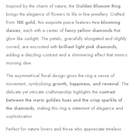
Inspired by the charm of nature, the
Golden Blossom Ring
brings the elegance of flowers to life in fine jewellery. Crafted
from
18K gold
, this exquisite piece features
two blooming
daisies
, each with a center of
fancy yellow diamonds
that
glow like sunlight. The petals, gracefully elongated and slightly
curved, are encrusted with
brilliant light pink diamonds
,
adding a dazzling contrast and a shimmering effect that mimics
morning dew.
The asymmetrical floral design gives the ring a sense of
movement, symbolizing
growth, happiness, and renewal
. The
delicate yet intricate craftsmanship highlights the
contrast
between the warm golden hues and the crisp sparkle of
the diamonds
, making this ring a statement of elegance and
sophistication.
Perfect for nature lovers and those who appreciate timeless