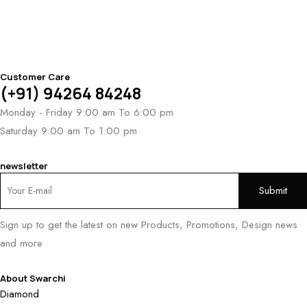
Customer Care
(+91) 94264 84248
Monday - Friday 9:00 am To 6:00 pm
Saturday 9:00 am To 1:00 pm
newsletter
Sign up to get the latest on new Products, Promotions, Design news
and more
About Swarchi
Diamond