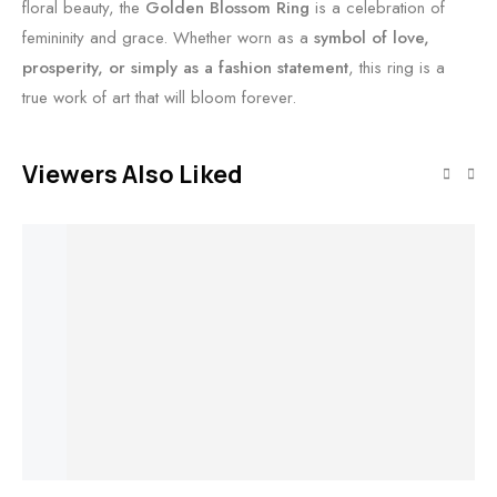
floral beauty, the
Golden Blossom Ring
is a celebration of
femininity and grace. Whether worn as a
symbol of love,
prosperity, or simply as a fashion statement
, this ring is a
true work of art that will bloom forever.
Viewers Also Liked
Out of stock
Out of stock
Add to cart
Read more
Read more
Add to cart
Zenith V Ring
Celestia Nova
Enchanted
Ember Crown
$
1,618
Ring
Dewdrop Ring
Ring
Et
$
7,735
Ra
$
2