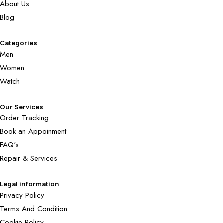
About Us
Blog
Categories
Men
Women
Watch
Our Services
Order Tracking
Book an Appoinment
FAQ's
Repair & Services
Legal information
Privacy Policy
Terms And Condition
Cookie Policy