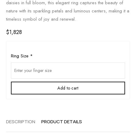
daisies in full bloom, this elegant ring captures the beauty of
nature with its sparkling petals and luminous centers, making it a
timeless symbol of joy and renewal.
$
1,828
Ring Size
*
Add to cart
DESCRIPTION
PRODUCT DETAILS