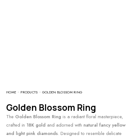
HOME
PRODUCTS
GOLDEN BLOSSOM RING
Golden Blossom Ring
The
Golden Blossom Ring
is a radiant floral masterpiece,
crafted in
18K gold
and adorned with
natural fancy yellow
and light pink diamonds
. Designed to resemble delicate