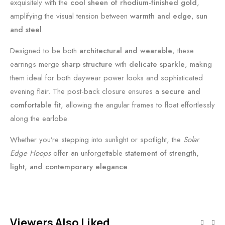
exquisitely with the
cool sheen of rhodium-finished gold
,
amplifying the visual tension between
warmth and edge
,
sun
and steel
.
Designed to be both
architectural and wearable
, these
earrings merge
sharp structure
with
delicate sparkle
, making
them ideal for both daywear power looks and sophisticated
evening flair. The post-back closure ensures a
secure and
comfortable fit
, allowing the angular frames to float effortlessly
along the earlobe.
Whether you’re stepping into sunlight or spotlight, the
Solar
Edge Hoops
offer an unforgettable
statement of strength,
light, and contemporary elegance
.
Viewers Also Liked