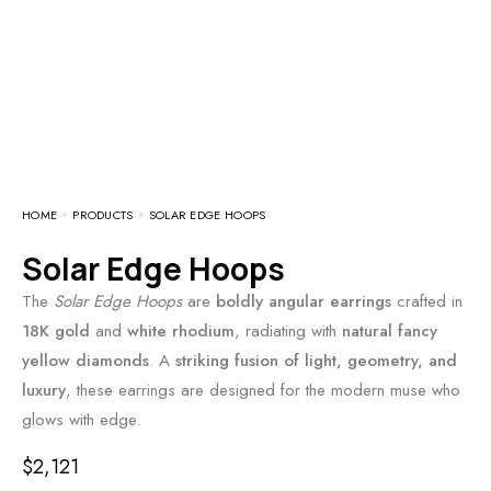
HOME
PRODUCTS
SOLAR EDGE HOOPS
Solar Edge Hoops
The
Solar Edge Hoops
are
boldly angular earrings
crafted in
18K gold
and
white rhodium
, radiating with
natural fancy
yellow diamonds
. A
striking fusion of light, geometry, and
luxury
, these earrings are designed for the modern muse who
glows with edge.
$
2,121