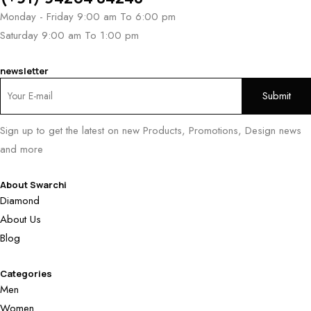
Monday - Friday 9:00 am To 6:00 pm
Saturday 9:00 am To 1:00 pm
newsletter
Sign up to get the latest on new Products, Promotions, Design news
and more
About Swarchi
Diamond
About Us
Blog
Categories
Men
Women