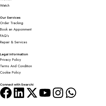
Watch
Our Services
Order Tracking
Book an Appoinment
FAQ's
Repair & Services
Legal information
Privacy Policy
Terms And Condition
Cookie Policy
Connect with Swarchi