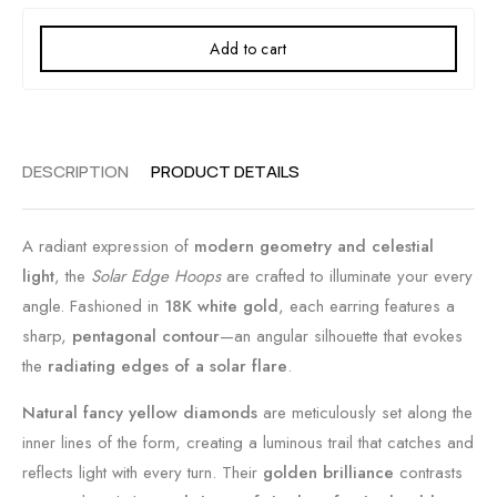
Add to cart
DESCRIPTION
PRODUCT DETAILS
A radiant expression of
modern geometry and celestial
light
, the
Solar Edge Hoops
are crafted to illuminate your every
angle. Fashioned in
18K white gold
, each earring features a
sharp,
pentagonal contour
—an angular silhouette that evokes
the
radiating edges of a solar flare
.
Natural fancy yellow diamonds
are meticulously set along the
inner lines of the form, creating a luminous trail that catches and
reflects light with every turn. Their
golden brilliance
contrasts