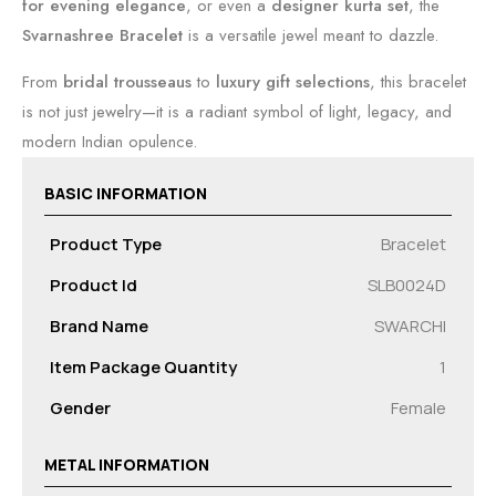
for evening elegance
, or even a
designer kurta set
, the
Svarnashree Bracelet
is a versatile jewel meant to dazzle.
From
bridal trousseaus
to
luxury gift selections
, this bracelet
is not just jewelry—it is a radiant symbol of light, legacy, and
modern Indian opulence.
BASIC INFORMATION
Product Type
Bracelet
Product Id
SLB0024D
Brand Name
SWARCHI
Item Package Quantity
1
Gender
Female
METAL INFORMATION