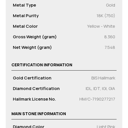
Metal Type
Gold
Metal Purity
18K (750)
Metal Color
Yellow - White
Gross Weight (gram)
8.360
Net Weight (gram)
7.548
CERTIFICATION INFORMATION
Gold Certification
BIS Hallmark
Diamond Certification
IDL, IDT, IGI, GIA
Hallmark License No.
HM/C-7190277217
MAIN STONE INFORMATION
Diamond Color
Light Pink