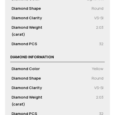
Diamond Shape
Round
Diamond Clarity
VS-SI
Diamond Weight
2.03
(carat)
Diamond PCS
32
DIAMOND INFORMATION
Diamond Color
Yellow
Diamond Shape
Round
Diamond Clarity
VS-SI
Diamond Weight
2.03
(carat)
Diamond PCS
32