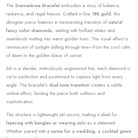
The
Svarnashree Bracelet
embodies a story of balance,
radiance, and regal finesse. Crafted in fine
18K gold
, this
designer piece features a mesmerizing transition of
natural
fancy color diamonds
, starting with brilliant whites and
seamlessly melting into warm golden hues. The visual effect is
reminiscent of sunlight shifting through time—from the cool calm
of dawn to the golden blaze of sunset.
Set in a slender, meticulously engineered line, each diamond is
cut to perfection and positioned to capture light from every
angle. The bracelet’s
dual-tone transition
creates a subtle
ombré effect, lending the piece both softness and
sophistication.
The structure is lightweight yet secure, making it ideal for
layering with bangles or wearing solo
as a statement.
Whether paired with a
saree for a wedding
, a
cocktail gown