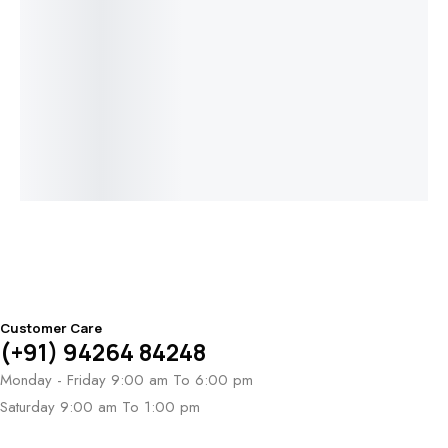
Add to cart
Read more
Read more
Read more
Triveni Sparsh
Solaris Prism
Amora Duet
Circolo di
Bracelet
Bracelet
Heart
Luce Bracelet
Bracelet
Lu
$
9,718
Br
$
2
Customer Care
(+91) 94264 84248
Monday - Friday 9:00 am To 6:00 pm
Saturday 9:00 am To 1:00 pm