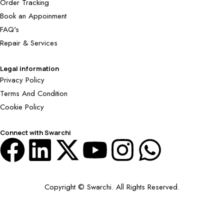
Order Tracking
Book an Appoinment
FAQ's
Repair & Services
Legal information
Privacy Policy
Terms And Condition
Cookie Policy
Connect with Swarchi
Copyright © Swarchi. All Rights Reserved.