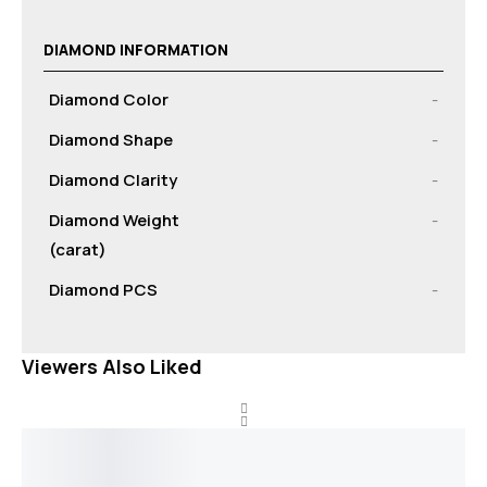
DIAMOND INFORMATION
Diamond Color
-
Diamond Shape
-
Diamond Clarity
-
Diamond Weight
-
(carat)
Diamond PCS
-
Viewers Also Liked
Out of stock
Out of stock
Out of stock