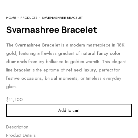
HOME
PRODUCTS
SVARNASHREE BRACELET
Svarnashree Bracelet
The
Svarnashree Bracelet
is a modern masterpiece in
18K
gold
, featuring a flawless gradient of
natural fancy color
diamonds
from icy brilliance to golden warmth. This elegant
line bracelet is the epitome of
refined luxury
, perfect for
festive occasions, bridal moments
, or timeless everyday
glam.
$
11,100
Add to cart
Description
Product Details