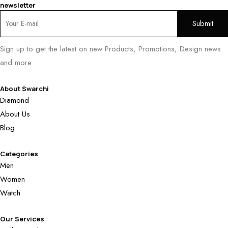
newsletter
Sign up to get the latest on new Products, Promotions, Design news
and more
About Swarchi
Diamond
About Us
Blog
Categories
Men
Women
Watch
Our Services