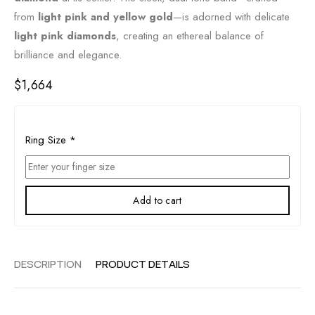
from
light pink and yellow gold
—is adorned with delicate
light pink diamonds
, creating an ethereal balance of
brilliance and elegance.
$
1,664
Ring Size
*
Add to cart
DESCRIPTION
PRODUCT DETAILS