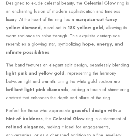
Designed to exude celestial beauty, the
Celestial Glow
ring is
an enchanting fusion of modern sophistication and timeless
luxury. At the heart of the ring lies a
marquise-cut fancy
yellow diamond
, bezel-set in
18K yellow gold
, allowing its
warm radiance to shine through. This exquisite centerpiece
resembles a glowing star, symbolizing
hope, energy, and
infinite possibilities
.
The band features an elegant split design, seamlessly blending
light pink and yellow gold
, representing the harmony
between light and warmth. Lining the white gold section are
brilliant light pink diamonds
, adding a touch of shimmering
contrast that enhances the depth and allure of the ring.
Perfect for those who appreciate
graceful design with a
hint of boldness
, the
Celestial Glow
ring is a statement of
refined elegance
, making it ideal for engagements,
anniversaries, or as a cherished addition to a fine jewellery