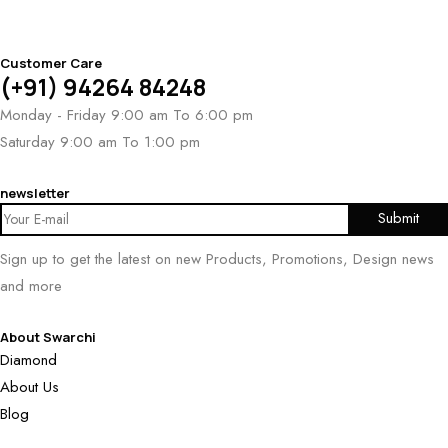
Customer Care
(+91) 94264 84248
Monday - Friday 9:00 am To 6:00 pm
Saturday 9:00 am To 1:00 pm
newsletter
Sign up to get the latest on new Products, Promotions, Design news
and more
About Swarchi
Diamond
About Us
Blog