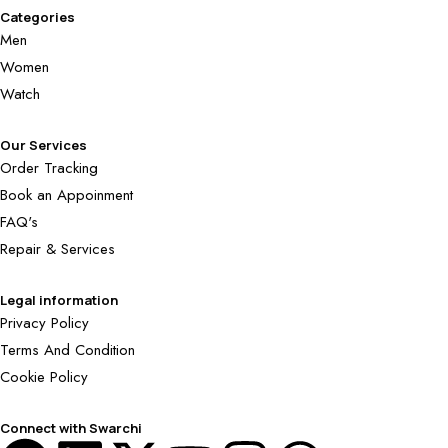
Categories
Men
Women
Watch
Our Services
Order Tracking
Book an Appoinment
FAQ's
Repair & Services
Legal information
Privacy Policy
Terms And Condition
Cookie Policy
Connect with Swarchi