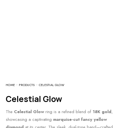
HOME
PRODUCTS
CELESTIAL GLOW
Celestial Glow
The
Celestial Glow
ring is a refined blend of
18K gold
,
showcasing a captivating
marquise-cut fancy yellow
diamond
at its center. The sleek, dual-tone band—crafted