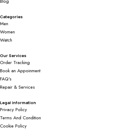
Blog
Categories
Men
Women
Watch
Our Services
Order Tracking
Book an Appoinment
FAQ's
Repair & Services
Legal information
Privacy Policy
Terms And Condition
Cookie Policy