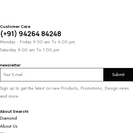
Customer Care
(+91) 94264 84248
Monday - Friday 9:00 am To 6:00 pm
Saturday 9:00 am To 1:00 pm
newsletter
Sign up to get the latest on new Products, Promotions, Design news
and more
About Swarchi
Diamond
About Us