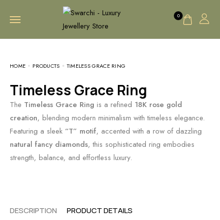
0
HOME
PRODUCTS
TIMELESS GRACE RING
Timeless Grace Ring
The
Timeless Grace Ring
is a refined
18K rose gold
creation
, blending modern minimalism with timeless elegance.
Featuring a sleek
“T” motif
, accented with a row of dazzling
natural fancy diamonds
, this sophisticated ring embodies
strength, balance, and effortless luxury.
DESCRIPTION
PRODUCT DETAILS