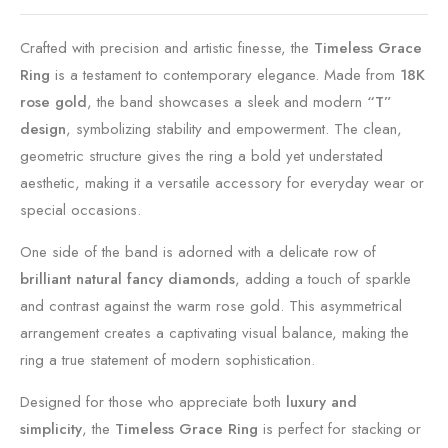
Crafted with precision and artistic finesse, the
Timeless Grace
Ring
is a testament to contemporary elegance. Made from
18K
rose gold
, the band showcases a sleek and modern
“T”
design
, symbolizing stability and empowerment. The clean,
geometric structure gives the ring a bold yet understated
aesthetic, making it a versatile accessory for everyday wear or
special occasions.
One side of the band is adorned with a delicate row of
brilliant natural fancy diamonds
, adding a touch of sparkle
and contrast against the warm rose gold. This asymmetrical
arrangement creates a captivating visual balance, making the
ring a true statement of modern sophistication.
Designed for those who appreciate both
luxury and
simplicity
, the
Timeless Grace Ring
is perfect for stacking or