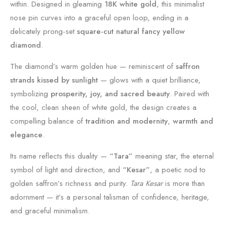
within. Designed in gleaming
18K white gold
, this minimalist
nose pin curves into a graceful open loop, ending in a
delicately prong-set
square-cut natural fancy yellow
diamond
.
The diamond’s warm golden hue — reminiscent of
saffron
strands kissed by sunlight
— glows with a quiet brilliance,
symbolizing
prosperity, joy, and sacred beauty
. Paired with
the cool, clean sheen of white gold, the design creates a
compelling balance of
tradition and modernity
,
warmth and
elegance
.
Its name reflects this duality —
“Tara”
meaning star, the eternal
symbol of light and direction, and
“Kesar”
, a poetic nod to
golden saffron’s richness and purity.
Tara Kesar
is more than
adornment — it’s a personal talisman of confidence, heritage,
and graceful minimalism.