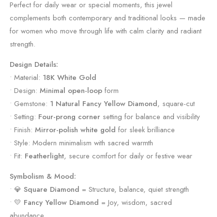
Perfect for daily wear or special moments, this jewel
complements both contemporary and traditional looks — made
for women who move through life with calm clarity and radiant
strength.
Design Details:
• Material:
18K White Gold
• Design:
Minimal open-loop
form
• Gemstone:
1 Natural Fancy Yellow Diamond
, square-cut
• Setting:
Four-prong corner
setting for balance and visibility
• Finish:
Mirror-polish white gold
for sleek brilliance
• Style: Modern minimalism with sacred warmth
• Fit:
Featherlight
, secure comfort for daily or festive wear
Symbolism & Mood:
• 💎
Square Diamond
= Structure, balance, quiet strength
• 💛
Fancy Yellow Diamond
= Joy, wisdom, sacred
abundance