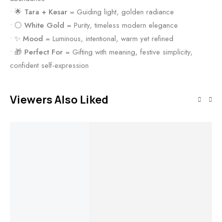
• 🌟
Tara + Kesar
= Guiding light, golden radiance
• ⚪
White Gold
= Purity, timeless modern elegance
• ✨
Mood
= Luminous, intentional, warm yet refined
• 🎁
Perfect For
= Gifting with meaning, festive simplicity,
confident self-expression
Viewers Also Liked
Out of stock
Out of stock
Out of stock
Out of stock
Read more
Read more
Read more
Read more
Timeless
Celestial Flow
Scarlet Bloom
Grace Ring
Bracelet
Ring
Golden
St
Aurora Hoops
Ri
Earrings