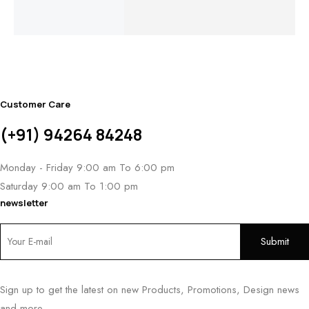
$
1,
Customer Care
(+91) 94264 84248
Monday - Friday 9:00 am To 6:00 pm
Saturday 9:00 am To 1:00 pm
newsletter
Sign up to get the latest on new Products, Promotions, Design news
and more