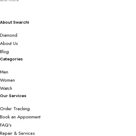
About Swarchi
Diamond
About Us
Blog
Categories
Men
Women
Watch
Our Services
Order Tracking
Book an Appoinment
FAQ's
Repair & Services