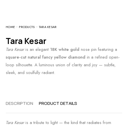
HOME
PRODUCTS
TARA KESAR
Tara Kesar
Tara Kesar
is an elegant
18K white gold
nose pin featuring a
square-cut natural fancy yellow diamond
in a refined open-
loop silhouette. A luminous union of clarity and joy — subtle,
sleek, and soulfully radiant.
DESCRIPTION
PRODUCT DETAILS
Tara Kesar
is a tribute to light — the kind that radiates from