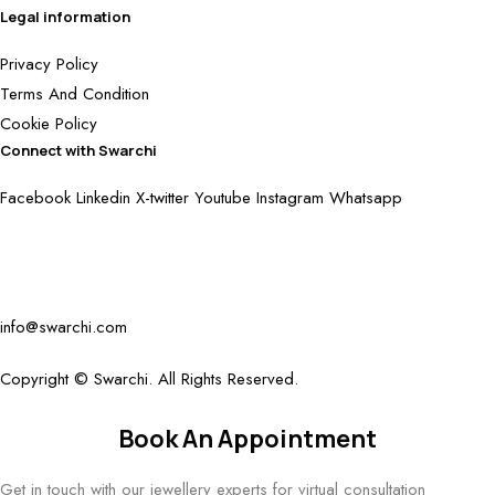
Legal information
Privacy Policy
Terms And Condition
Cookie Policy
Connect with Swarchi
Facebook
Linkedin
X-twitter
Youtube
Instagram
Whatsapp
info@swarchi.com
Copyright © Swarchi. All Rights Reserved.
Book An Appointment
Get in touch with our jewellery experts for virtual consultation