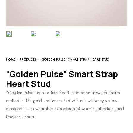
HOME
PRODUCTS
“GOLDEN PULSE” SMART STRAP HEART STUD
“Golden Pulse” Smart Strap
Heart Stud
“Golden Pulse” is a radiant heart-shaped smartwatch charm
crafted in 18k gold and encrusted with natural fancy yellow
diamonds — a wearable expression of warmth, affection, and
timeless charm.