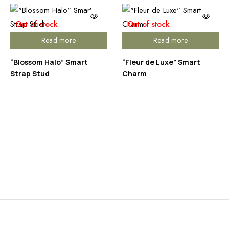
Out of stock
Out of stock
Read more
Read more
“Blossom Halo” Smart
“Fleur de Luxe” Smart
Strap Stud
Charm