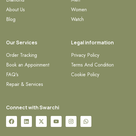
About Us
Women
Blog
Watch
Our Services
Legal information
Order Tracking
Privacy Policy
Book an Appoinment
Terms And Condition
FAQ's
Cookie Policy
Repair & Services
Connect with Swarchi