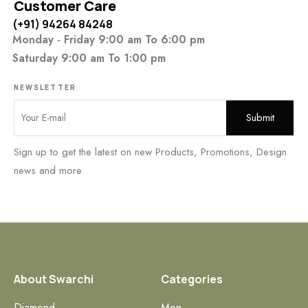
Customer Care
(+91) 94264 84248
Monday - Friday 9:00 am To 6:00 pm
Saturday 9:00 am To 1:00 pm
NEWSLETTER
Sign up to get the latest on new Products, Promotions, Design
news and more
About Swarchi
Categories
Diamond
Men