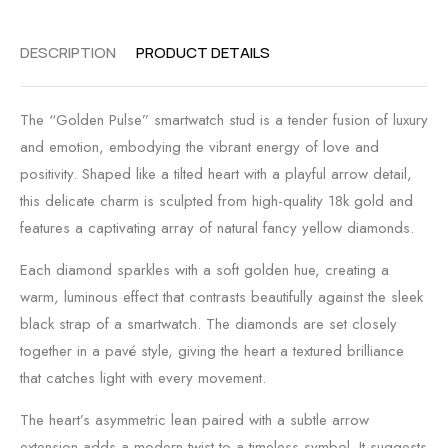
DESCRIPTION
PRODUCT DETAILS
The “Golden Pulse” smartwatch stud is a tender fusion of luxury
and emotion, embodying the vibrant energy of love and
positivity. Shaped like a tilted heart with a playful arrow detail,
this delicate charm is sculpted from high-quality 18k gold and
features a captivating array of natural fancy yellow diamonds.
Each diamond sparkles with a soft golden hue, creating a
warm, luminous effect that contrasts beautifully against the sleek
black strap of a smartwatch. The diamonds are set closely
together in a pavé style, giving the heart a textured brilliance
that catches light with every movement.
The heart’s asymmetric lean paired with a subtle arrow
extension adds a modern twist to a timeless symbol. It suggests