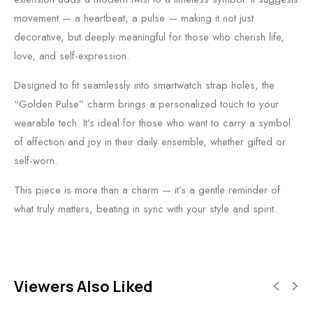
movement — a heartbeat, a pulse — making it not just
decorative, but deeply meaningful for those who cherish life,
love, and self-expression.
Designed to fit seamlessly into smartwatch strap holes, the
“Golden Pulse” charm brings a personalized touch to your
wearable tech. It’s ideal for those who want to carry a symbol
of affection and joy in their daily ensemble, whether gifted or
self-worn.
This piece is more than a charm — it’s a gentle reminder of
what truly matters, beating in sync with your style and spirit.
Viewers Also Liked