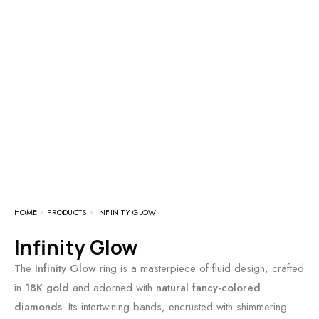
HOME
PRODUCTS
INFINITY GLOW
Infinity Glow
The
Infinity Glow
ring is a masterpiece of fluid design, crafted
in
18K gold
and adorned with
natural fancy-colored
diamonds
. Its intertwining bands, encrusted with shimmering