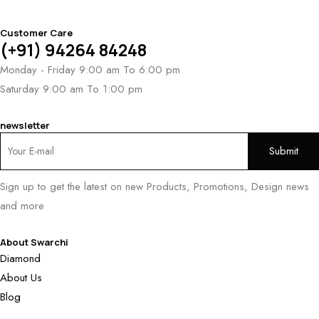
Customer Care
(+91) 94264 84248
Monday - Friday 9:00 am To 6:00 pm
Saturday 9:00 am To 1:00 pm
newsletter
Sign up to get the latest on new Products, Promotions, Design news
and more
About Swarchi
Diamond
About Us
Blog