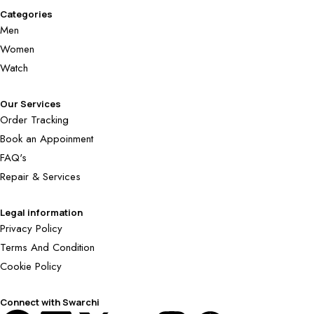
Categories
Men
Women
Watch
Our Services
Order Tracking
Book an Appoinment
FAQ's
Repair & Services
Legal information
Privacy Policy
Terms And Condition
Cookie Policy
Connect with Swarchi