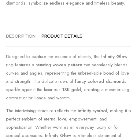
diamonds, symbolize endless elegance and timeless beauty.
DESCRIPTION
PRODUCT DETAILS
Designed to capture the essence of eternity, the
Infinity Glow
ring features a stunning
woven pattern
that seamlessly blends
curves and angles, representing the unbreakable bond of love
and strength. The delicate rows of
fancy-colored diamonds
sparkle against the luxurious
18K gold
, creating a mesmerizing
contrast of brilliance and warmth.
The intertwining structure reflects the
infinity symbol
, making it a
perfect emblem of eternal love, empowerment, and
sophistication. Whether worn as an everyday luxury or for
special occasions,
Infinity Glow
is a timeless statement of