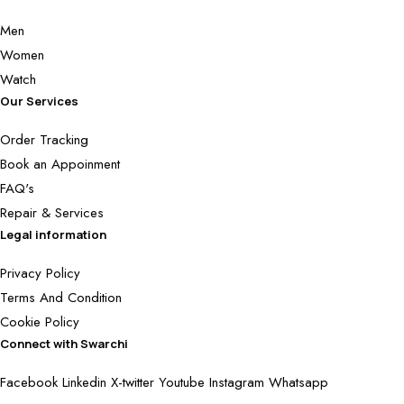
Men
Women
Watch
Our Services
Order Tracking
Book an Appoinment
FAQ's
Repair & Services
Legal information
Privacy Policy
Terms And Condition
Cookie Policy
Connect with Swarchi
Facebook
Linkedin
X-twitter
Youtube
Instagram
Whatsapp