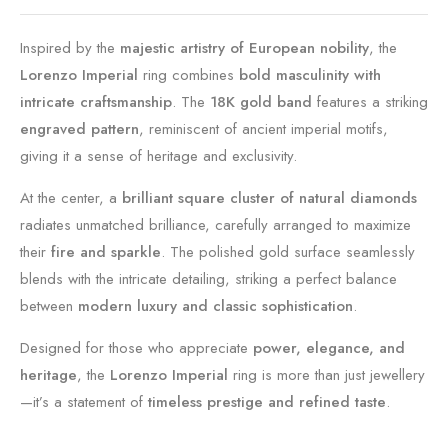
Inspired by the
majestic artistry of European nobility
, the
Lorenzo Imperial
ring combines
bold masculinity with
intricate craftsmanship
. The
18K gold band
features a striking
engraved pattern
, reminiscent of ancient imperial motifs,
giving it a sense of heritage and exclusivity.
At the center, a
brilliant square cluster of natural diamonds
radiates unmatched brilliance, carefully arranged to maximize
their
fire and sparkle
. The polished gold surface seamlessly
blends with the intricate detailing, striking a perfect balance
between
modern luxury and classic sophistication
.
Designed for those who appreciate
power, elegance, and
heritage
, the
Lorenzo Imperial
ring is more than just jewellery
—it’s a statement of
timeless prestige and refined taste
.