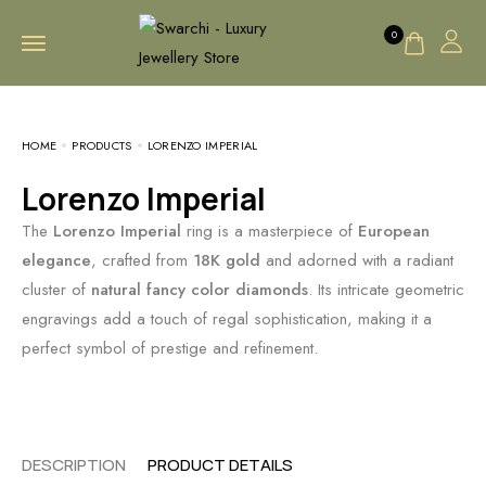
0
HOME
PRODUCTS
LORENZO IMPERIAL
Lorenzo Imperial
The
Lorenzo Imperial
ring is a masterpiece of
European
elegance
, crafted from
18K gold
and adorned with a radiant
cluster of
natural fancy color diamonds
. Its intricate geometric
engravings add a touch of regal sophistication, making it a
perfect symbol of prestige and refinement.
DESCRIPTION
PRODUCT DETAILS