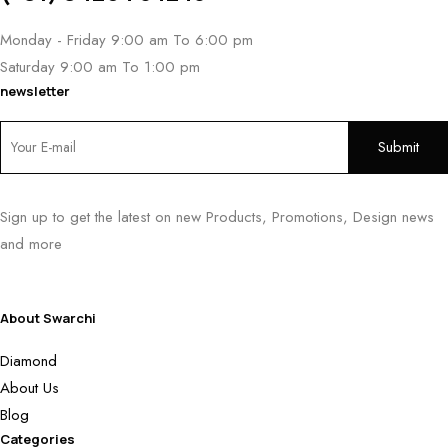
Monday - Friday 9:00 am To 6:00 pm
Saturday 9:00 am To 1:00 pm
newsletter
Sign up to get the latest on new Products, Promotions, Design news
and more
About Swarchi
Diamond
About Us
Blog
Categories