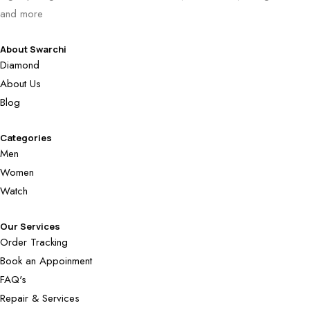
and more
About Swarchi
Diamond
About Us
Blog
Categories
Men
Women
Watch
Our Services
Order Tracking
Book an Appoinment
FAQ's
Repair & Services