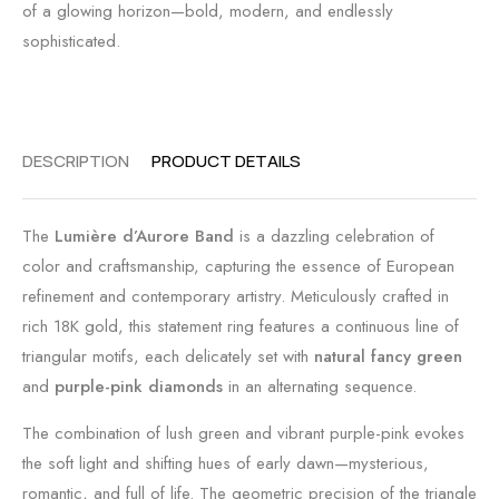
of a glowing horizon—bold, modern, and endlessly
sophisticated.
DESCRIPTION
PRODUCT DETAILS
The
Lumière d’Aurore Band
is a dazzling celebration of
color and craftsmanship, capturing the essence of European
refinement and contemporary artistry. Meticulously crafted in
rich 18K gold, this statement ring features a continuous line of
triangular motifs, each delicately set with
natural fancy green
and
purple-pink diamonds
in an alternating sequence.
The combination of lush green and vibrant purple-pink evokes
the soft light and shifting hues of early dawn—mysterious,
romantic, and full of life. The geometric precision of the triangle