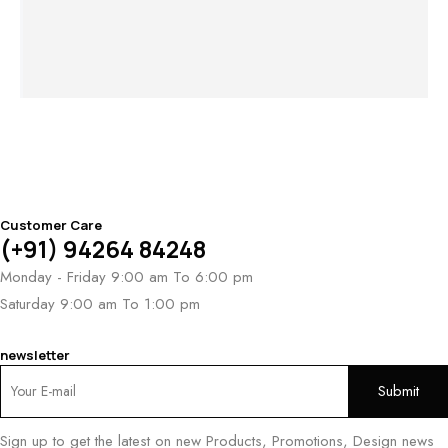
Twilight
Desert Aurora
$
3,141
Mirage Band
Band
Au
$
1,418
Ro
Customer Care
(+91) 94264 84248
Monday - Friday 9:00 am To 6:00 pm
Saturday 9:00 am To 1:00 pm
newsletter
Sign up to get the latest on new Products, Promotions, Design news