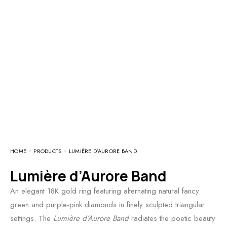
HOME
PRODUCTS
LUMIÈRE D’AURORE BAND
Lumière d’Aurore Band
An elegant 18K gold ring featuring alternating natural fancy
green and purple-pink diamonds in finely sculpted triangular
settings. The
Lumière d’Aurore Band
radiates the poetic beauty