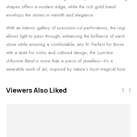
shapes offers a modern edge, while the rich gold band
envelops the stones in warmth and elegance.
With an interior gallery of precision-cut perforations, the ring
allows light to pass through, enhancing the brilliance of each
stone while ensuring a comfortable, airy fit. Perfect for those
with a taste for color and cultured design, the
Lumière
d’Aurore Band
is more than a piece of jewellery—it’s a
wearable work of art, inspired by nature’s most magical hour.
Viewers Also Liked
Out of stock
Out of stock
Read more
Add to cart
Read more
Add to cart
O
Aurelius Solis
Aurelia Luxe