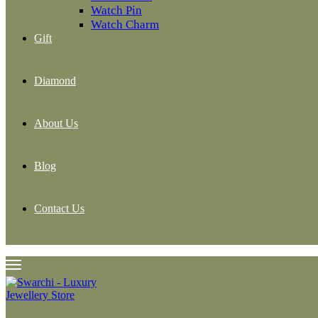
Watch Pin
Watch Charm
Gift
Diamond
About Us
Blog
Contact Us