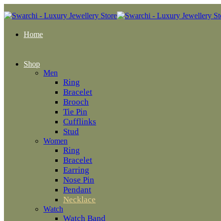
Home
Shop
Men
Ring
Bracelet
Brooch
Tie Pin
Cufflinks
Stud
Women
Ring
Bracelet
Earring
Nose Pin
Pendant
Necklace
Watch
Watch Band