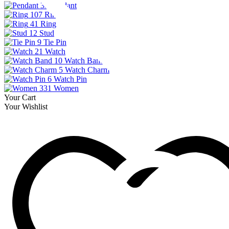
33
Pendant
107
Ring
41
Ring
12
Stud
9
Tie Pin
21
Watch
10
Watch Band
5
Watch Charm
6
Watch Pin
331
Women
Your Cart
Your Wishlist