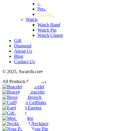
Nose Pin
Pendant
Necklace
Watch
Watch Band
Watch Pin
Watch Charm
Gift
Diamond
About Us
Blog
Contact Us
© 2025,
Swarchi.com
All Products Categories
11
Bracelet
74
Bracelet
23
Brooch
6
Cufflinks
48
Earring
4
Gift
102
Men
38
Necklace
29
Nose Pin