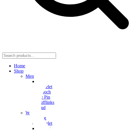
Home
Shop
Men
Ring
Bracelet
Brooch
Tie Pin
Cufflinks
Stud
Women
Ring
Bracelet
Earring