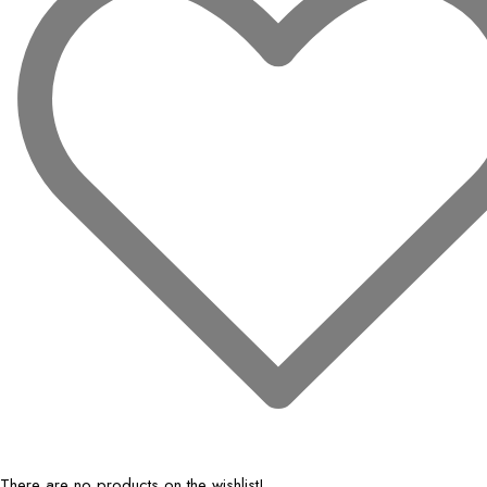
There are no products on the wishlist!