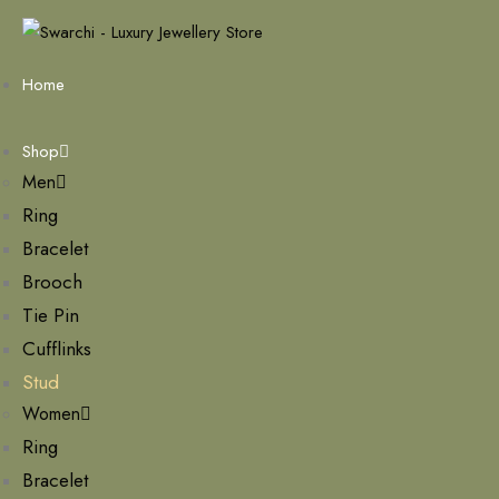
Home
Shop
Men
Ring
Bracelet
Brooch
Tie Pin
Cufflinks
Stud
Women
Ring
Bracelet