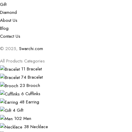
Gift
Diamond
About Us
Blog
Contact Us
© 2025,
Swarchi.com
All Products Categories
11
Bracelet
74
Bracelet
23
Brooch
6
Cufflinks
48
Earring
4
Gift
102
Men
38
Necklace