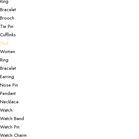
Ring
Bracelet
Brooch
Tie Pin
Cufflinks
Stud
Women
Ring
Bracelet
Earring
Nose Pin
Pendant
Necklace
Watch
Watch Band
Watch Pin
Watch Charm