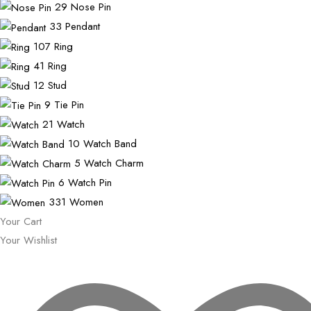
29
Nose Pin
33
Pendant
107
Ring
41
Ring
12
Stud
9
Tie Pin
21
Watch
10
Watch Band
5
Watch Charm
6
Watch Pin
331
Women
Your Cart
Your Wishlist