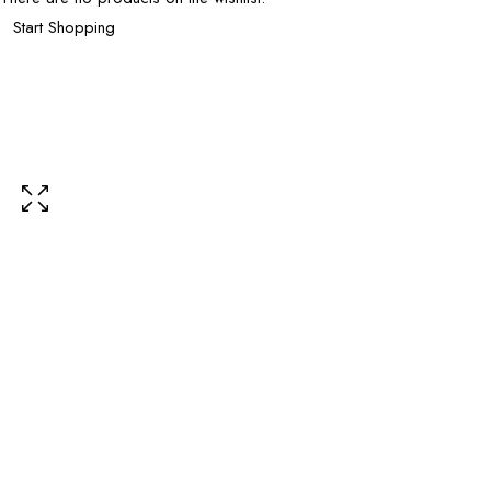
Start Shopping