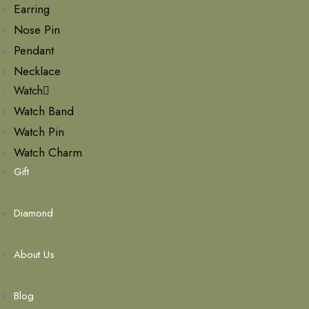
Earring
Nose Pin
Pendant
Necklace
Watch
Watch Band
Watch Pin
Watch Charm
Gift
Diamond
About Us
Blog