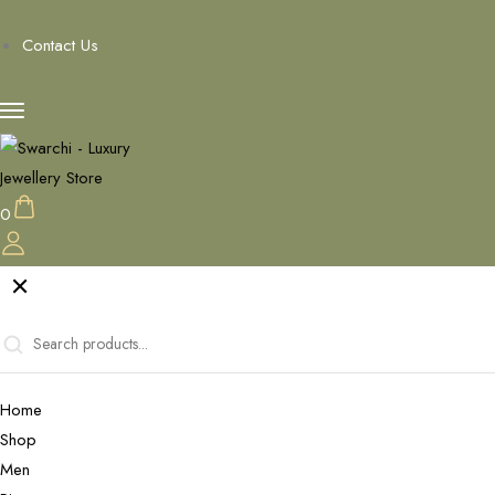
Contact Us
0
Home
Shop
Men