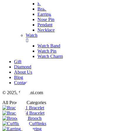
Ring
Bracelet
Earring
Nose Pin
Pendant
Necklace
Watch
Watch Band
Watch Pin
Watch Charm
Gift
Diamond
About Us
Blog
Contact Us
© 2025,
Swarchi.com
All Products Categories
11
Bracelet
74
Bracelet
23
Brooch
6
Cufflinks
48
Earring