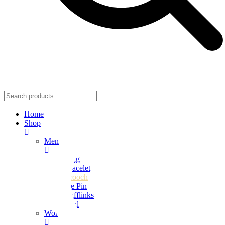
Home
Shop
Men
Ring
Bracelet
Brooch
Tie Pin
Cufflinks
Stud
Women