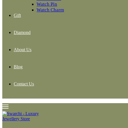
Watch Pin
Watch Charm
Gift
Diamond
About Us
Blog
Contact Us