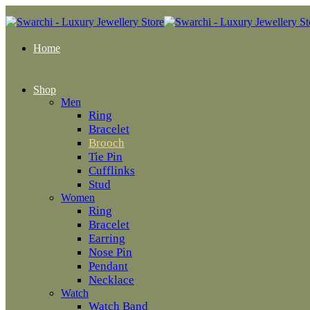
Home
Shop
Men
Ring
Bracelet
Brooch
Tie Pin
Cufflinks
Stud
Women
Ring
Bracelet
Earring
Nose Pin
Pendant
Necklace
Watch
Watch Band