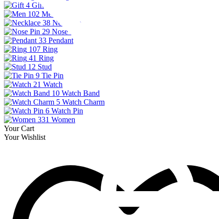
4
Gift
102
Men
38
Necklace
29
Nose Pin
33
Pendant
107
Ring
41
Ring
12
Stud
9
Tie Pin
21
Watch
10
Watch Band
5
Watch Charm
6
Watch Pin
331
Women
Your Cart
Your Wishlist